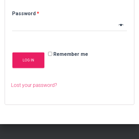
Password
*
Remember me
LOG IN
Lost your password?