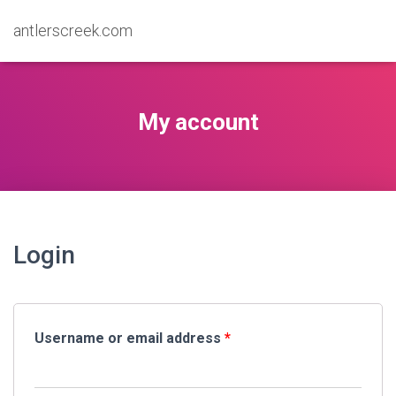
antlerscreek.com
My account
Login
Username or email address
*