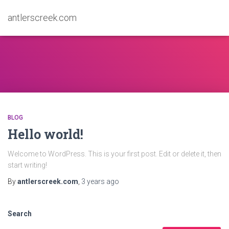
antlerscreek.com
BLOG
Hello world!
Welcome to WordPress. This is your first post. Edit or delete it, then
start writing!
By
antlerscreek.com
,
3 years
ago
Search