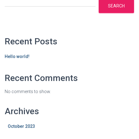
SEARCH
Recent Posts
Hello world!
Recent Comments
No comments to show.
Archives
October 2023